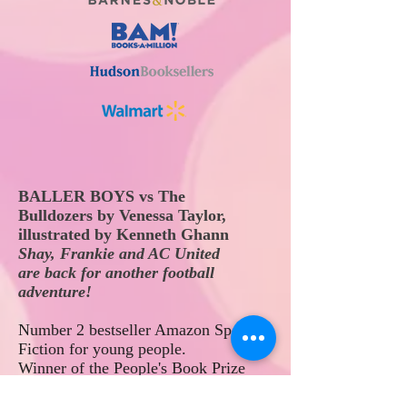
BALLER BOYS
vs The
Bulldozers
by Venessa Taylor,
illustrated by Kenneth Ghann
Shay, Frankie and AC United
are
back
for another football
adventure!
Number 2
bestseller Amazon Sports
Fiction for young people
.
Winner of the People's Book Prize
2024 'Best Children's Book.'
Longlisted for the 2024 Berkshire