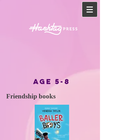
AGE 5-8
Friendship books