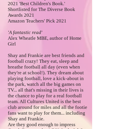
2021 'Best Children's Book.'
Shortlisted for The Diverse Book
Awards 2021
Amazon Teachers' Pick 2021
'A fantastic read'
Alex Wheatle MBE, author of Home
Girl
Shay and Frankie are best friends and
football crazy! They eat, sleep and
breathe football all day (even when
they're at school!). They dream about
playing football, love a kick-about in
the park, watch all the big games on
TV... all that's missing in their lives is
the chance to play for a real football
team. All Cultures United is the best
club around for miles and all the footie
fans want to play for them... including
Shay and Frankie.
Are they good enough to impress