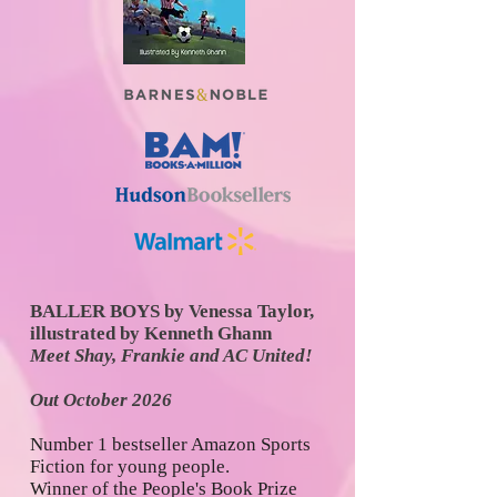
BALLER BOYS
by Venessa Taylor,
illustrated by Kenneth Ghann
Meet Shay, Frankie and AC United!
Out October 2026
Number 1 bestseller Amazon Sports
Fiction for young people.
Winner of the People's Book Prize