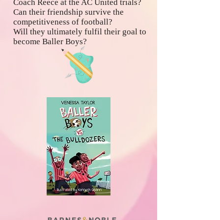
Coach Reece at the AC United trials?
Can their friendship survive the
competitiveness of football?
Will they ultimately fulfil their goal to
become Baller Boys?