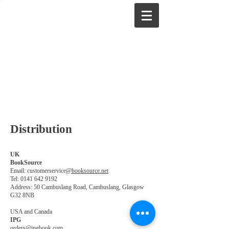
Distribution
UK
BookSource
Email: customerservice
@booksource.net
Tel:
0141 642 9192
Address: 50 Cambuslang Road, Cambuslang, Glasgow
G32 8NB
USA and Canada
IPG
orders@ipgbook.com