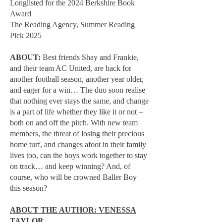
Longlisted for the 2024 Berkshire Book
Award
The Reading Agency, Summer Reading
Pick 2025
ABOUT:
Best friends Shay and Frankie,
and their team AC United, are back for
another football season, another year older,
and eager for a win… The duo soon realise
that nothing ever stays the same, and change
is a part of life whether they like it or not –
both on and off the pitch. With new team
members, the threat of losing their precious
home turf, and changes afoot in their family
lives too, can the boys work together to stay
on track… and keep winning? And, of
course, who will be crowned Baller Boy
this season?
ABOUT THE AUTHOR: VENESSA
TAYLOR