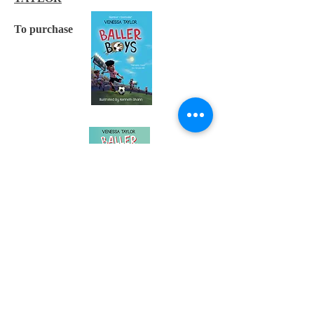
To purchase