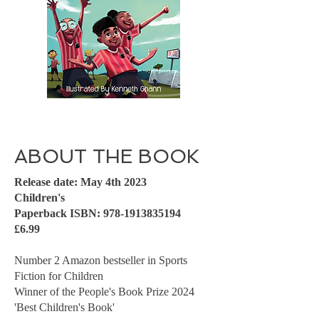
ABOUT THE BOOK
Release date: May 4th 2023
Children's
Paperback ISBN:
978-1913835194
£6.99
Number 2 Amazon bestseller in Sports
Fiction for Children
Winner of the People's Book Prize 2024
'Best Children's Book'